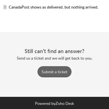
CanadaPost shows as delivered, but nothing arrived.
Still can’t find an answer?
Send us a ticket and we will get back to you.
Submit a ticket
Powered by
Zoho Desk