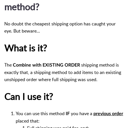
method?
No doubt the cheapest shipping option has caught your
eye. But beware...
What is it?
The
shipping method is
Combine with EXISTING ORDER
exactly that, a shipping method to add items to an existing
unshipped order where full shipping was used.
Can I use it?
You can use this method
you have a
IF
previous order
placed that:
Full shipping was paid for, and;