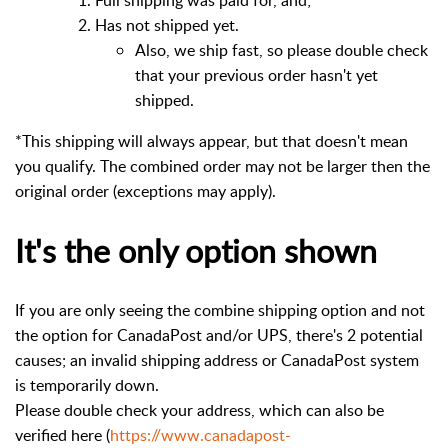
Has not shipped yet.
Also, we ship fast, so please double check
that your previous order hasn't yet
shipped.
*This shipping will always appear, but that doesn't mean
you qualify. The combined order may not be larger then the
original order (exceptions may apply).
It's the only option shown
If you are only seeing the combine shipping option and not
the option for CanadaPost and/or UPS, there's 2 potential
causes; an invalid shipping address or CanadaPost system
is temporarily down.
Please double check your address, which can also be
verified here (
https://www.canadapost-