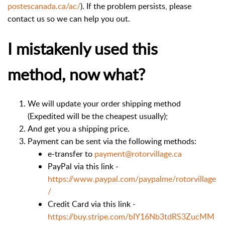
postescanada.ca/ac/
). If the problem persists, please
contact us so we can help you out.
I mistakenly used this
method, now what?
We will update your order shipping method
(Expedited will be the cheapest usually);
And get you a shipping price.
Payment can be sent via the following methods:
e-transfer to
payment@rotorvillage.ca
PayPal via this link -
https://www.paypal.com/paypalme/rotorvillage
/
Credit Card via this link -
https://buy.stripe.com/bIY16Nb3tdRS3ZucMM