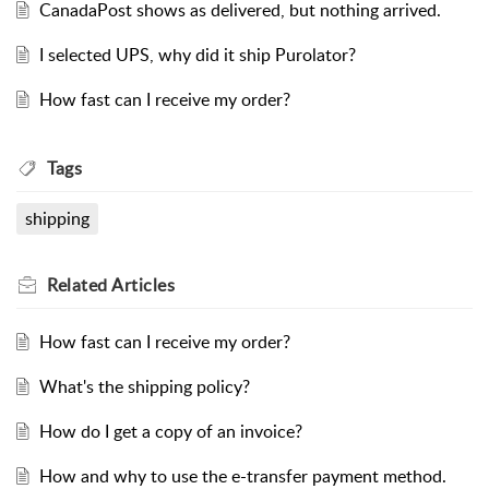
CanadaPost shows as delivered, but nothing arrived.
I selected UPS, why did it ship Purolator?
How fast can I receive my order?
Tags
shipping
Related
Articles
How fast can I receive my order?
What's the shipping policy?
How do I get a copy of an invoice?
How and why to use the e-transfer payment method.