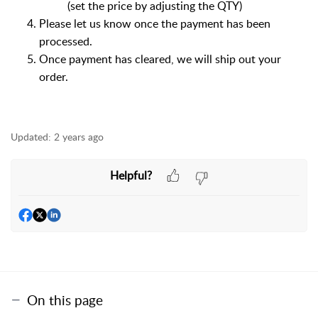
(set the price by adjusting the QTY)
Please let us know once the payment has been
processed.
Once payment has cleared, we will ship out your
order.
Updated:
2 years ago
Helpful?
On this page