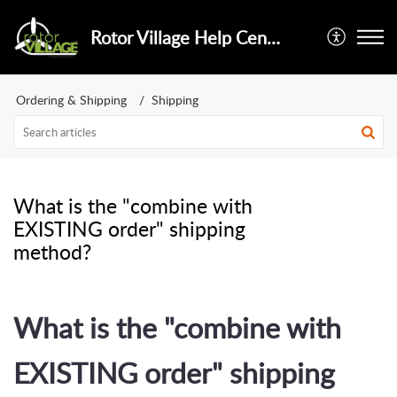
Rotor Village Help Center
Ordering & Shipping
Shipping
What is the "combine with
EXISTING order" shipping
method?
What is the "combine with
EXISTING order" shipping