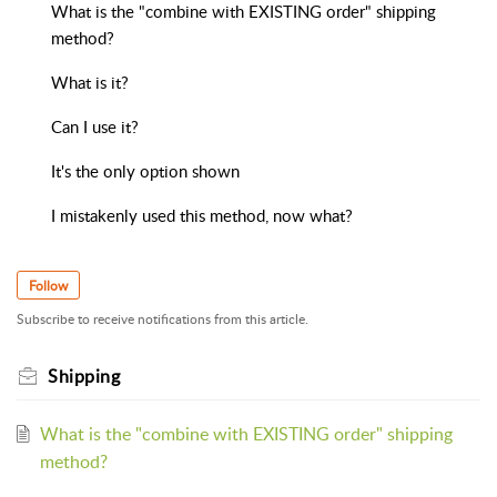
What is the "combine with EXISTING order" shipping
method?
What is it?
Can I use it?
It's the only option shown
I mistakenly used this method, now what?
Follow
Subscribe to receive notifications from this article.
Shipping
What is the "combine with EXISTING order" shipping
method?